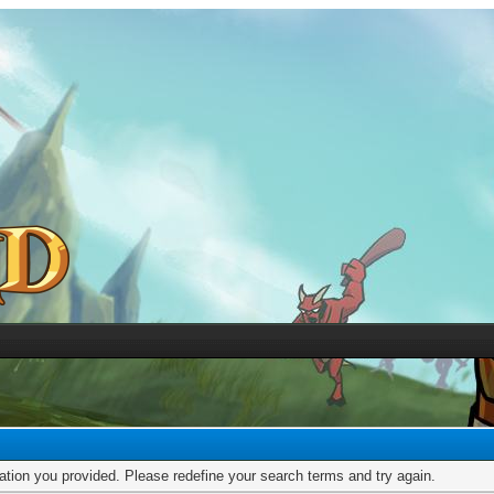
mation you provided. Please redefine your search terms and try again.