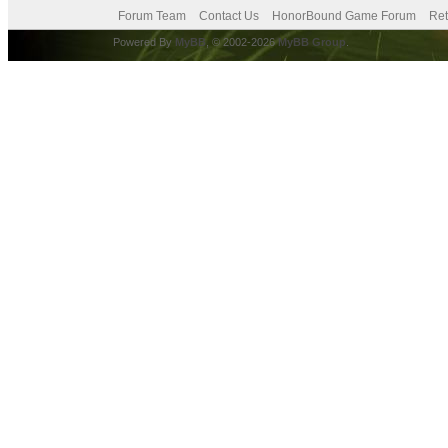
Forum Team
Contact Us
HonorBound Game Forum
Ret
Powered By
MyBB
, © 2002-2026
MyBB Group
.