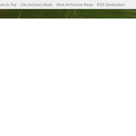
urn to Top
Lite (Archive) Mode
Mark All Forums Read
RSS Syndication