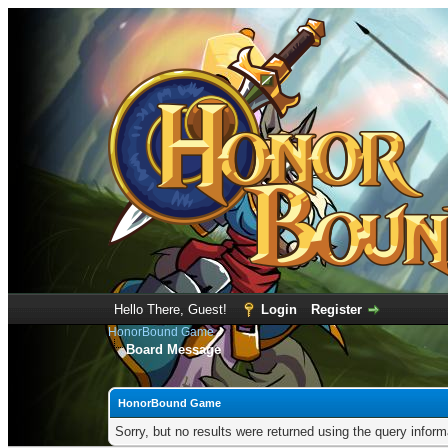
Hello There, Guest!
Login
Register
HonorBound Game
Board Message
HonorBound Game
Sorry, but no results were returned using the query infor