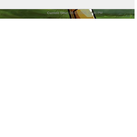
Current time:
08-07-2026, 06:46 PM