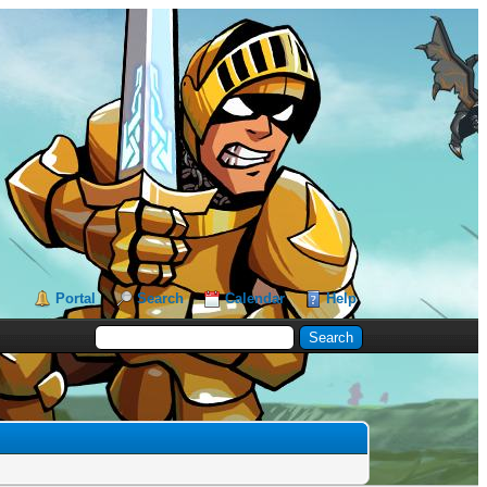
Portal
Search
Calendar
Help