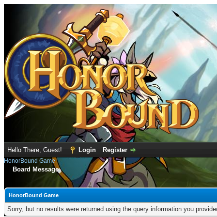
Hello There, Guest!
Login
Register
HonorBound Game
Board Message
HonorBound Game
Sorry, but no results were returned using the query information you provid