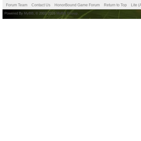
Forum Team
Contact Us
HonorBound Game Forum
Return to Top
Lite 
Powered By
MyBB
, © 2002-2026
MyBB Group
.