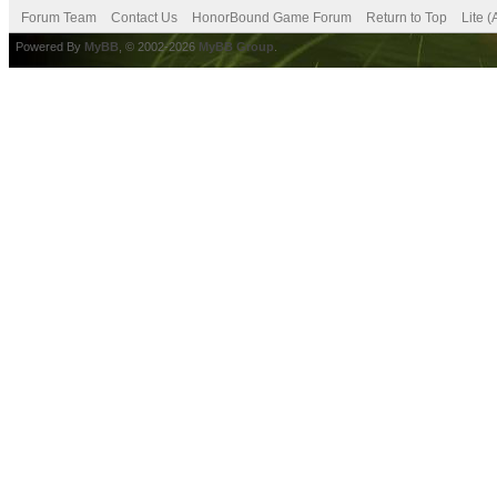
Forum Team
Contact Us
HonorBound Game Forum
Return to Top
Lite 
Powered By
MyBB
, © 2002-2026
MyBB Group
.