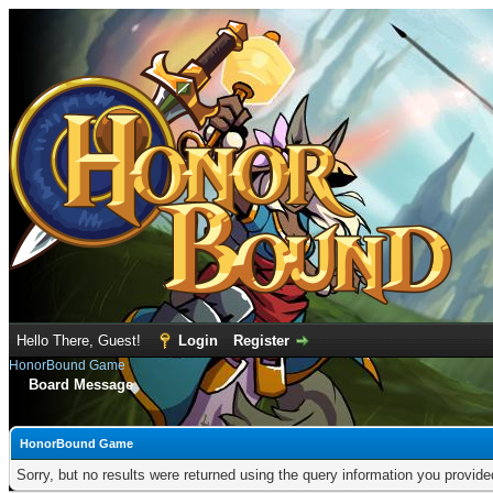
Hello There, Guest!
Login
Register
HonorBound Game
Board Message
HonorBound Game
Sorry, but no results were returned using the query information you provid