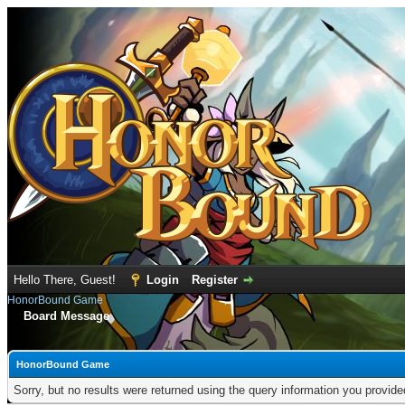
Hello There, Guest!
Login
Register
HonorBound Game
Board Message
HonorBound Game
Sorry, but no results were returned using the query information you provid