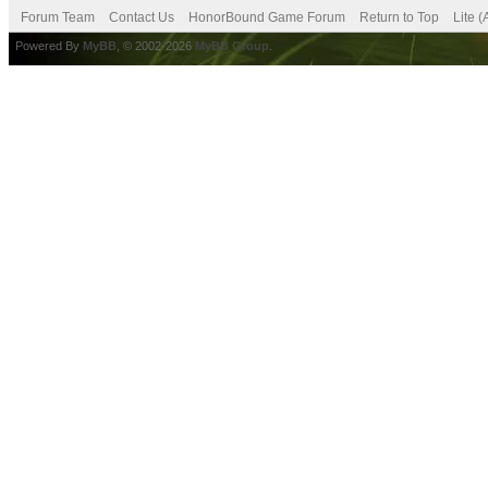
Forum Team
Contact Us
HonorBound Game Forum
Return to Top
Lite 
Powered By
MyBB
, © 2002-2026
MyBB Group
.