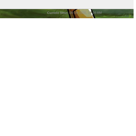
Current time:
08-09-2026, 07:39 AM