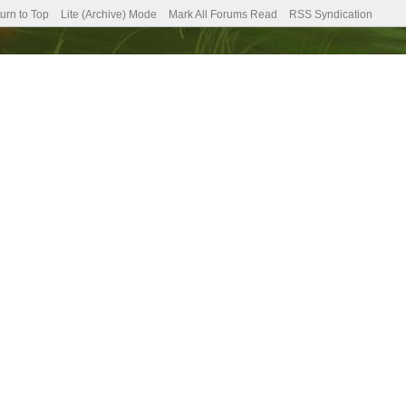
urn to Top
Lite (Archive) Mode
Mark All Forums Read
RSS Syndication