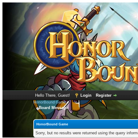
Hello There, Guest!
Login
Register
HonorBound Game
Board Message
HonorBound Game
Sorry, but no results were returned using the query infor