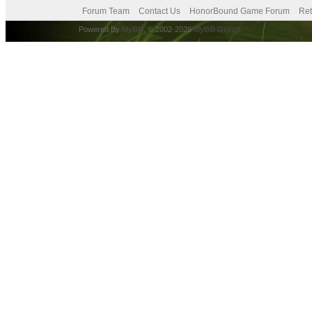
Forum Team
Contact Us
HonorBound Game Forum
Ret
Powered By
MyBB
, © 2002-2026
MyBB Group
.