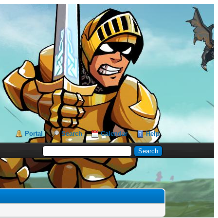
Portal
Search
Calendar
Help