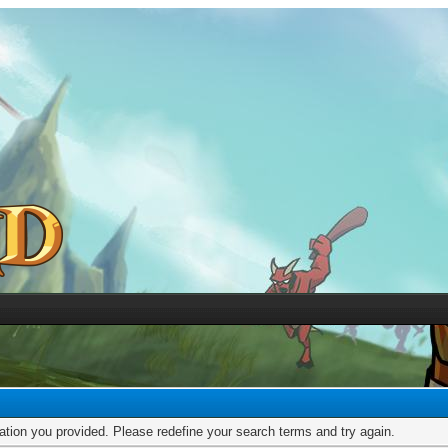
mation you provided. Please redefine your search terms and try again.