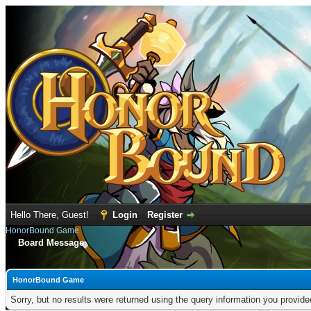
Hello There, Guest!
Login
Register
HonorBound Game
Board Message
HonorBound Game
Sorry, but no results were returned using the query information you provid