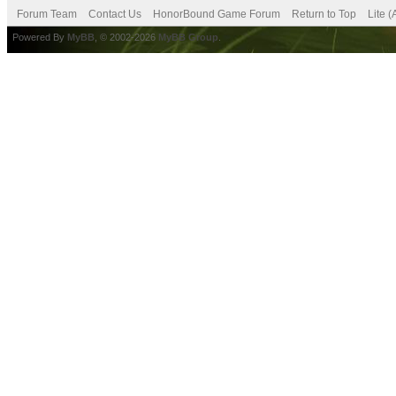
Forum Team
Contact Us
HonorBound Game Forum
Return to Top
Lite 
Powered By
MyBB
, © 2002-2026
MyBB Group
.