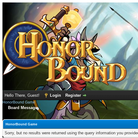
Hello There, Guest!
Login
Register
HonorBound Game
Board Message
HonorBound Game
Sorry, but no results were returned using the query information you provid