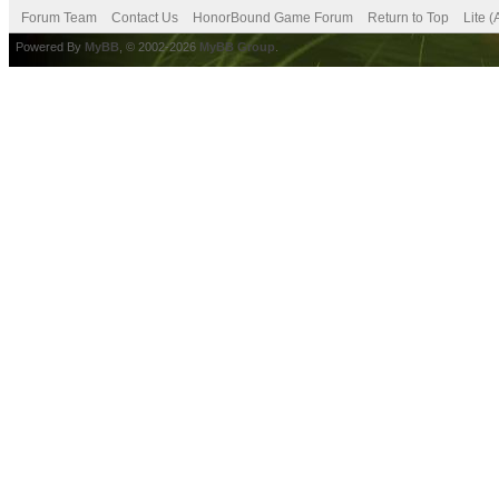
Forum Team
Contact Us
HonorBound Game Forum
Return to Top
Lite 
Powered By
MyBB
, © 2002-2026
MyBB Group
.