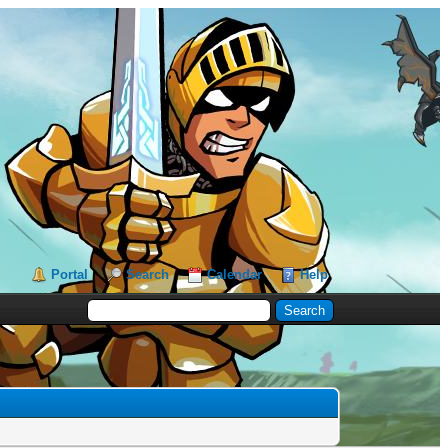
Portal
Search
Calendar
Help