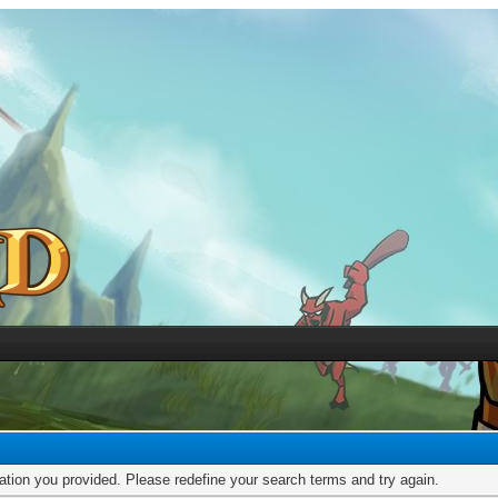
mation you provided. Please redefine your search terms and try again.