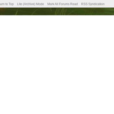
urn to Top
Lite (Archive) Mode
Mark All Forums Read
RSS Syndication