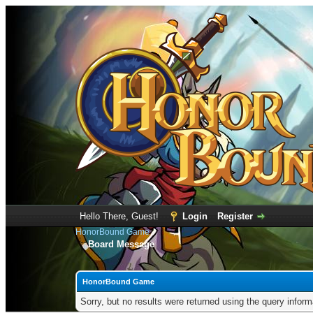
Hello There, Guest!
Login
Register
HonorBound Game
Board Message
HonorBound Game
Sorry, but no results were returned using the query infor