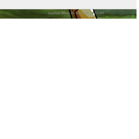
Current time:
08-08-2026, 10:52 AM