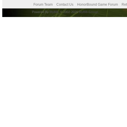
Forum Team
Contact Us
HonorBound Game Forum
Ret
Powered By
MyBB
, © 2002-2026
MyBB Group
.