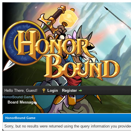
Hello There, Guest!
Login
Register
HonorBound Game
Board Message
HonorBound Game
Sorry, but no results were returned using the query information you provid