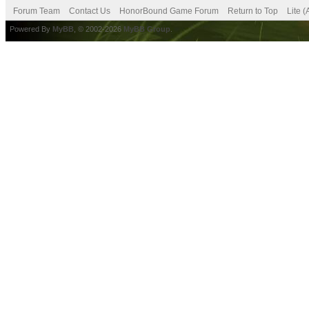
Forum Team
Contact Us
HonorBound Game Forum
Return to Top
Lite 
Powered By
MyBB
, © 2002-2026
MyBB Group
.