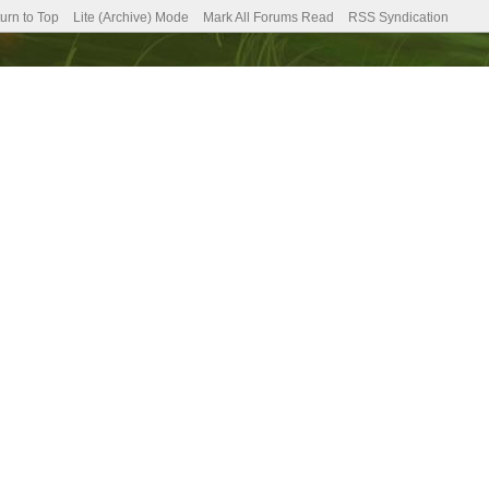
urn to Top
Lite (Archive) Mode
Mark All Forums Read
RSS Syndication