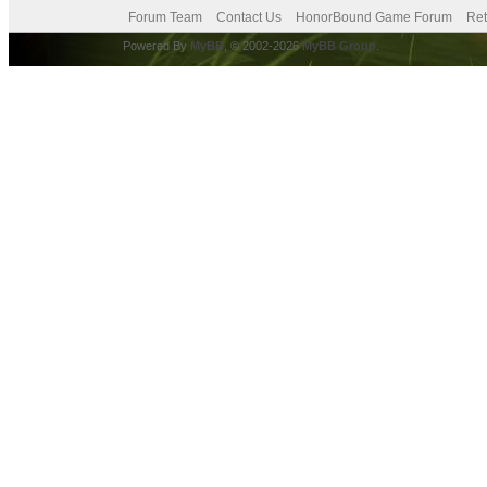
Forum Team
Contact Us
HonorBound Game Forum
Ret
Powered By
MyBB
, © 2002-2026
MyBB Group
.