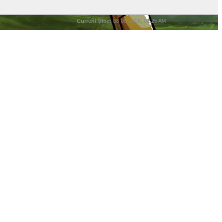
Current time:
08-06-2026, 01:25 AM