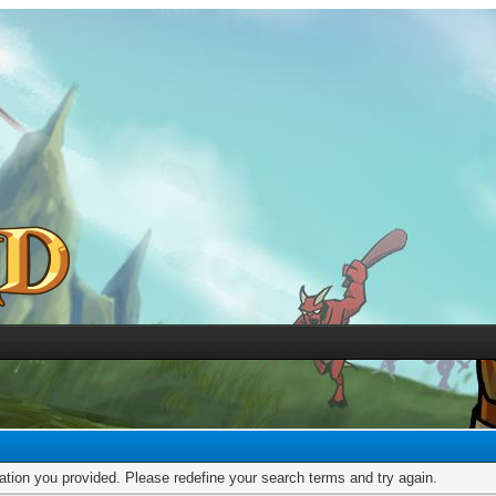
mation you provided. Please redefine your search terms and try again.