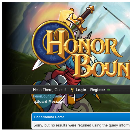
Hello There, Guest!
Login
Register
HonorBound Game
Board Message
HonorBound Game
Sorry, but no results were returned using the query infor