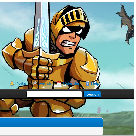
Portal
Search
Calendar
Help