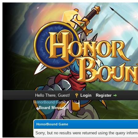
Hello There, Guest!
Login
Register
HonorBound Game
Board Message
HonorBound Game
Sorry, but no results were returned using the query infor