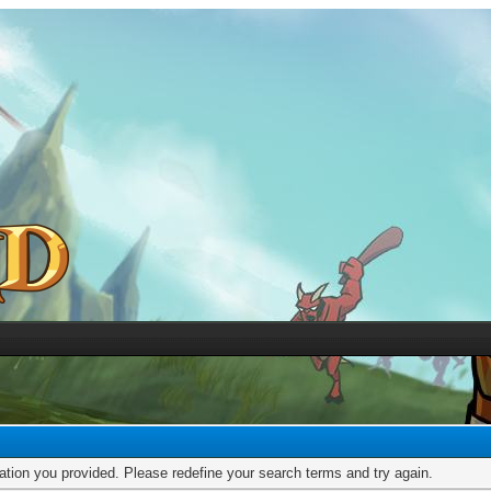
mation you provided. Please redefine your search terms and try again.