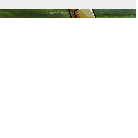
Current time:
08-07-2026, 10:15 PM