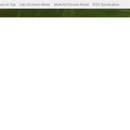
urn to Top
Lite (Archive) Mode
Mark All Forums Read
RSS Syndication