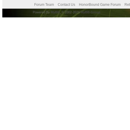
Forum Team
Contact Us
HonorBound Game Forum
Ret
Powered By
MyBB
, © 2002-2026
MyBB Group
.