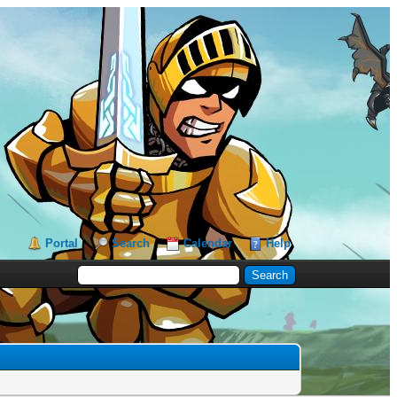
Portal
Search
Calendar
Help