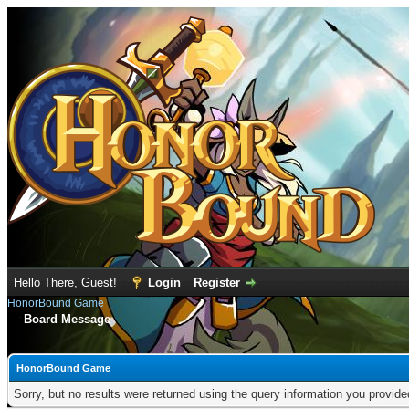
Hello There, Guest!
Login
Register
HonorBound Game
Board Message
HonorBound Game
Sorry, but no results were returned using the query information you provid