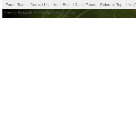
Forum Team
Contact Us
HonorBound Game Forum
Return to Top
Lite 
Powered By
MyBB
, © 2002-2026
MyBB Group
.