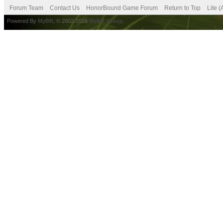
Forum Team
Contact Us
HonorBound Game Forum
Return to Top
Lite 
Powered By
MyBB
, © 2002-2026
MyBB Group
.