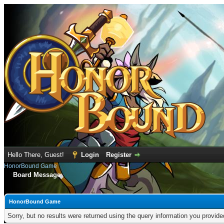
Hello There, Guest!
Login
Register
HonorBound Game
Board Message
HonorBound Game
Sorry, but no results were returned using the query information you provid