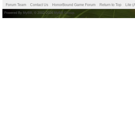
Forum Team
Contact Us
HonorBound Game Forum
Return to Top
Lite 
Powered By
MyBB
, © 2002-2026
MyBB Group
.