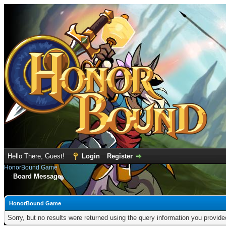
Hello There, Guest!
Login
Register
HonorBound Game
Board Message
HonorBound Game
Sorry, but no results were returned using the query information you provid