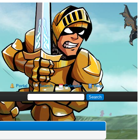
Portal
Search
Calendar
Help