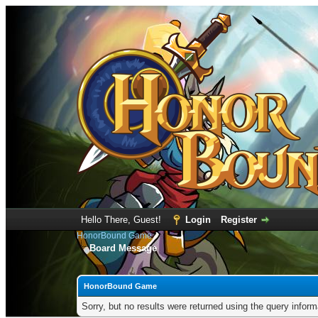
Hello There, Guest!
Login
Register
HonorBound Game
Board Message
HonorBound Game
Sorry, but no results were returned using the query infor