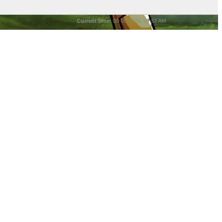
Current time:
08-09-2026, 07:52 AM