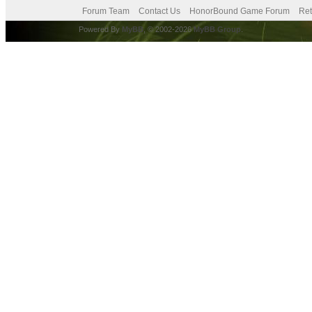
Forum Team
Contact Us
HonorBound Game Forum
Ret
Powered By
MyBB
, © 2002-2026
MyBB Group
.