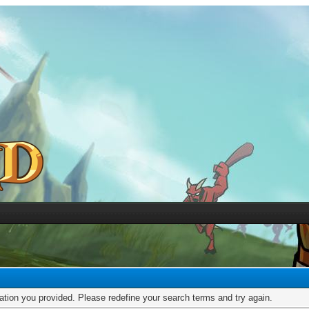
mation you provided. Please redefine your search terms and try again.