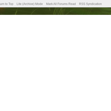
urn to Top
Lite (Archive) Mode
Mark All Forums Read
RSS Syndication