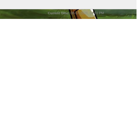
Current time:
08-07-2026, 04:51 PM