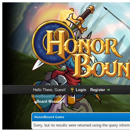
Hello There, Guest!
Login
Register
HonorBound Game
Board Message
HonorBound Game
Sorry, but no results were returned using the query infor