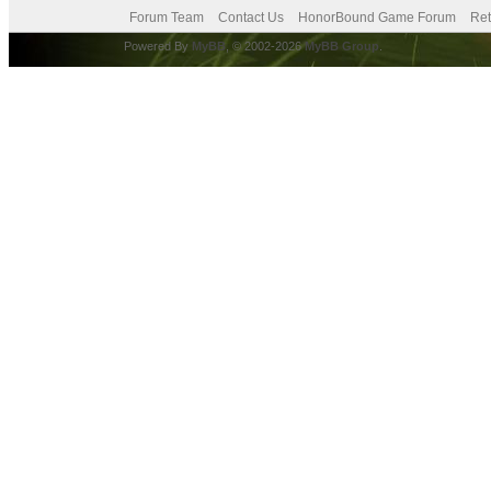
Forum Team
Contact Us
HonorBound Game Forum
Ret
Powered By
MyBB
, © 2002-2026
MyBB Group
.