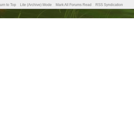
urn to Top
Lite (Archive) Mode
Mark All Forums Read
RSS Syndication