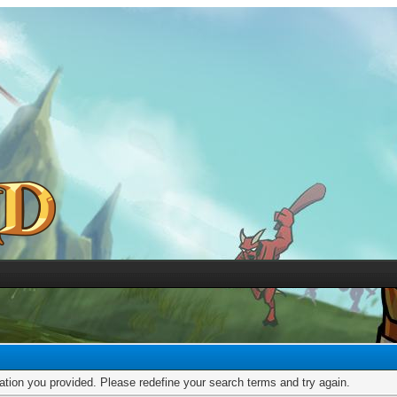
mation you provided. Please redefine your search terms and try again.