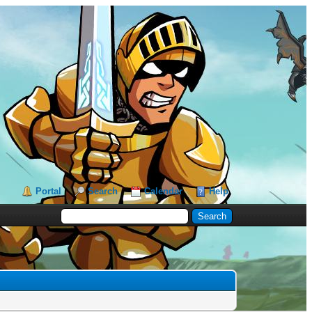
Portal
Search
Calendar
Help