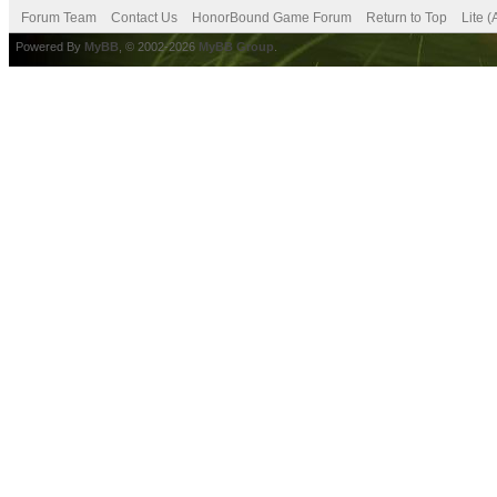
Forum Team
Contact Us
HonorBound Game Forum
Return to Top
Lite 
Powered By
MyBB
, © 2002-2026
MyBB Group
.