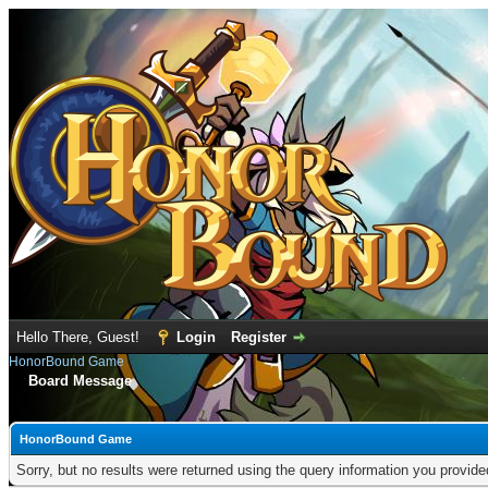
Hello There, Guest!
Login
Register
HonorBound Game
Board Message
HonorBound Game
Sorry, but no results were returned using the query information you provid