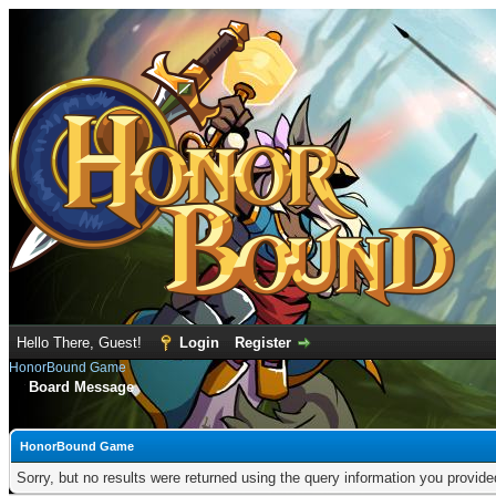
Hello There, Guest!
Login
Register
HonorBound Game
Board Message
HonorBound Game
Sorry, but no results were returned using the query information you provid