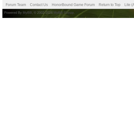
Forum Team
Contact Us
HonorBound Game Forum
Return to Top
Lite 
Powered By
MyBB
, © 2002-2026
MyBB Group
.