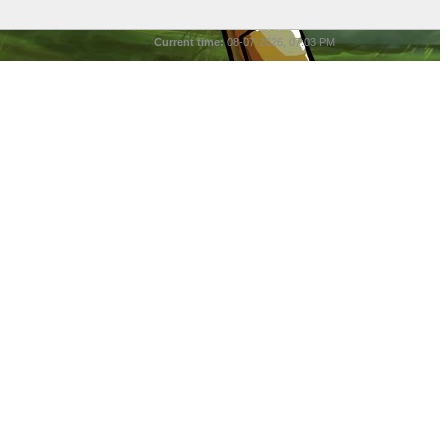
Current time:
08-07-2026, 07:03 PM