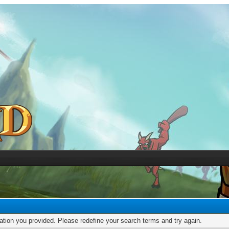
mation you provided. Please redefine your search terms and try again.