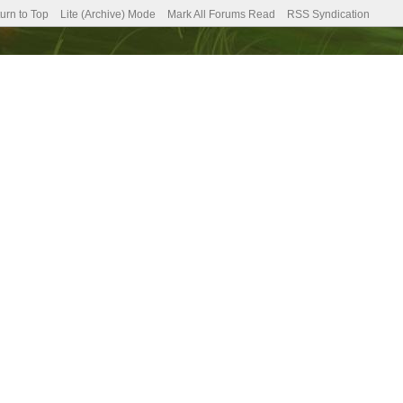
urn to Top
Lite (Archive) Mode
Mark All Forums Read
RSS Syndication