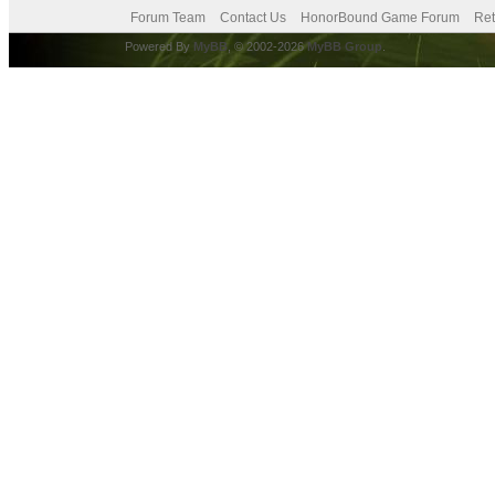
Forum Team
Contact Us
HonorBound Game Forum
Ret
Powered By
MyBB
, © 2002-2026
MyBB Group
.