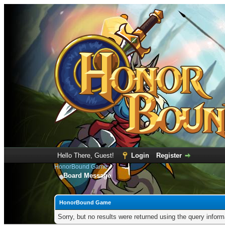
Hello There, Guest!
Login
Register
HonorBound Game
Board Message
HonorBound Game
Sorry, but no results were returned using the query infor