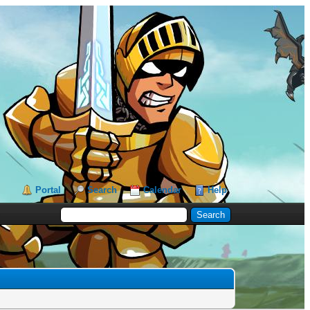
Portal
Search
Calendar
Help