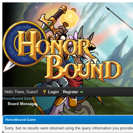
Hello There, Guest!
Login
Register
HonorBound Game
Board Message
HonorBound Game
Sorry, but no results were returned using the query information you provid