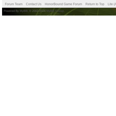
Forum Team
Contact Us
HonorBound Game Forum
Return to Top
Lite 
Powered By
MyBB
, © 2002-2026
MyBB Group
.