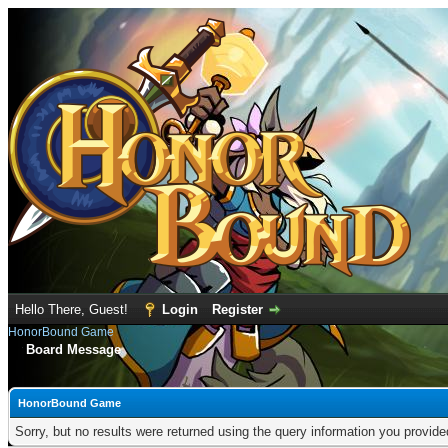
Hello There, Guest!
Login
Register
HonorBound Game
Board Message
HonorBound Game
Sorry, but no results were returned using the query information you provid