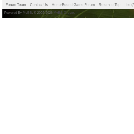
Forum Team
Contact Us
HonorBound Game Forum
Return to Top
Lite 
Powered By
MyBB
, © 2002-2026
MyBB Group
.