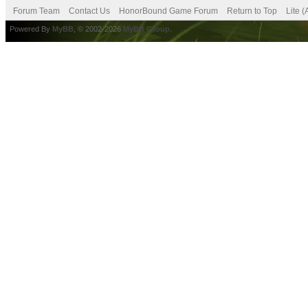
Forum Team
Contact Us
HonorBound Game Forum
Return to Top
Lite 
Powered By
MyBB
, © 2002-2026
MyBB Group
.