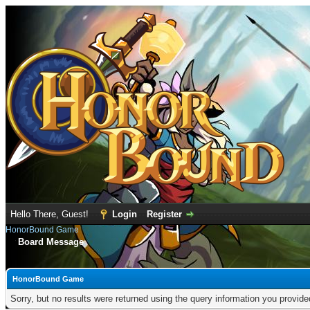
Hello There, Guest!
Login
Register
HonorBound Game
Board Message
HonorBound Game
Sorry, but no results were returned using the query information you provid