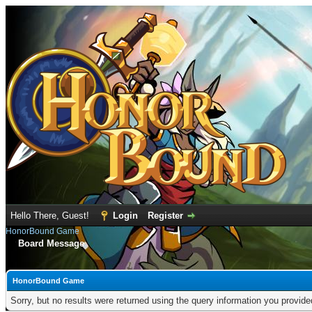
Hello There, Guest!
Login
Register
HonorBound Game
Board Message
HonorBound Game
Sorry, but no results were returned using the query information you provid