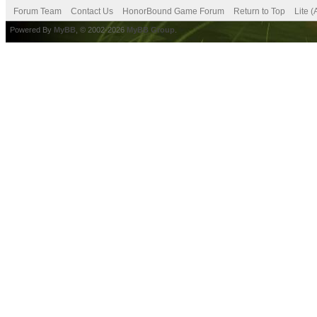
Forum Team
Contact Us
HonorBound Game Forum
Return to Top
Lite 
Powered By
MyBB
, © 2002-2026
MyBB Group
.