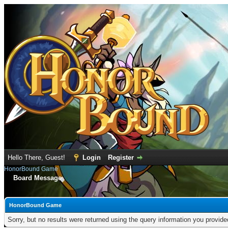
Hello There, Guest!
Login
Register
HonorBound Game
Board Message
HonorBound Game
Sorry, but no results were returned using the query information you provid