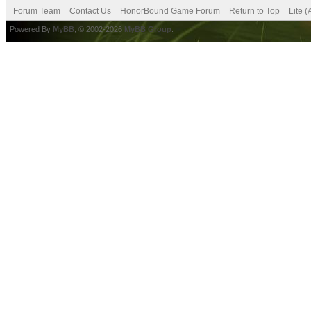
Forum Team
Contact Us
HonorBound Game Forum
Return to Top
Lite 
Powered By
MyBB
, © 2002-2026
MyBB Group
.