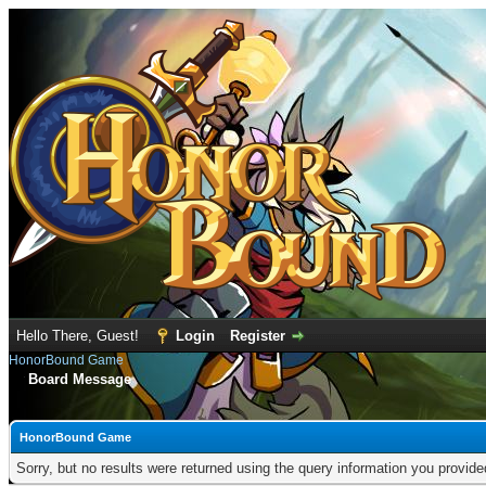
Hello There, Guest!
Login
Register
HonorBound Game
Board Message
HonorBound Game
Sorry, but no results were returned using the query information you provid