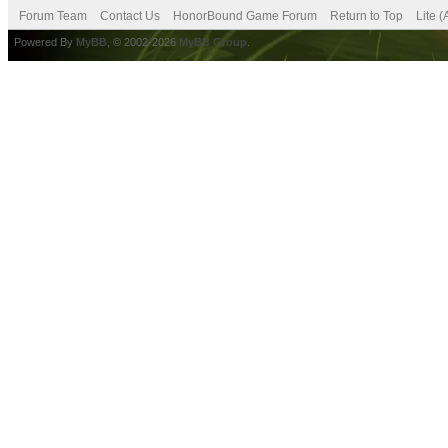
Forum Team
Contact Us
HonorBound Game Forum
Return to Top
Lite 
Powered By
MyBB
, © 2002-2026
MyBB Group
.