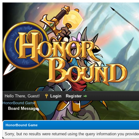
Hello There, Guest!
Login
Register
HonorBound Game
Board Message
HonorBound Game
Sorry, but no results were returned using the query information you provid