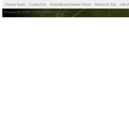
Forum Team
Contact Us
HonorBound Game Forum
Return to Top
Lite 
Powered By
MyBB
, © 2002-2026
MyBB Group
.