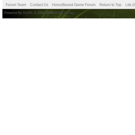
Forum Team
Contact Us
HonorBound Game Forum
Return to Top
Lite 
Powered By
MyBB
, © 2002-2026
MyBB Group
.