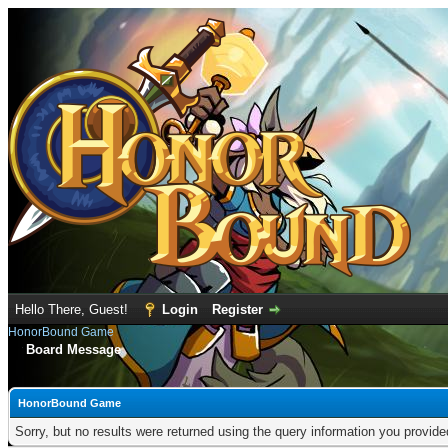
Hello There, Guest!
Login
Register
HonorBound Game
Board Message
HonorBound Game
Sorry, but no results were returned using the query information you provid