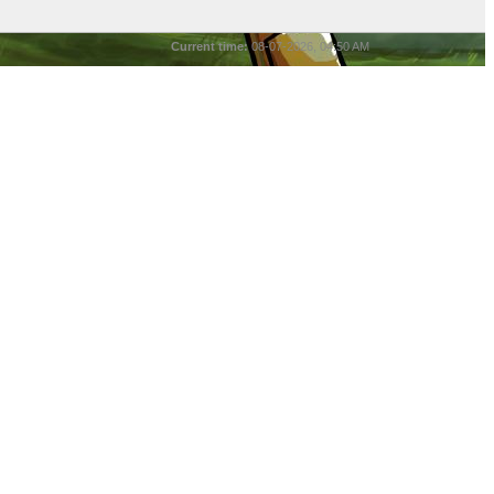
Current time:
08-07-2026, 04:50 AM