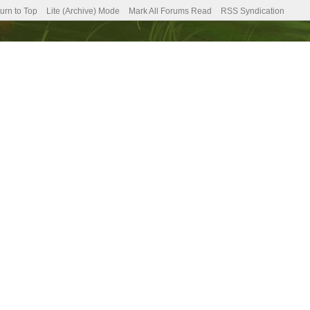
urn to Top
Lite (Archive) Mode
Mark All Forums Read
RSS Syndication