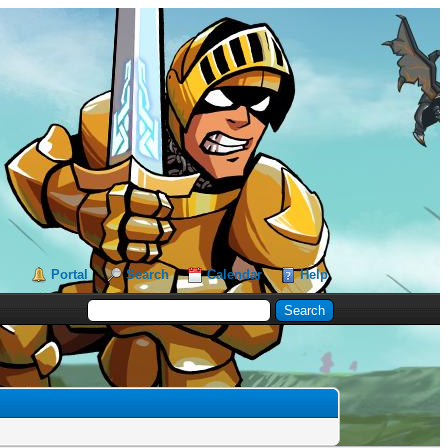
Portal
Search
Calendar
Help