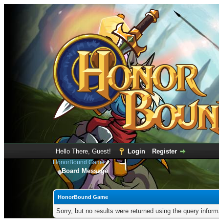
Hello There, Guest!
Login
Register
HonorBound Game
Board Message
HonorBound Game
Sorry, but no results were returned using the query infor