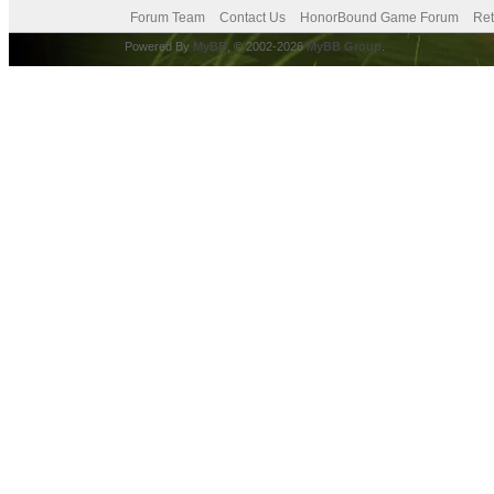
Forum Team
Contact Us
HonorBound Game Forum
Ret
Powered By
MyBB
, © 2002-2026
MyBB Group
.