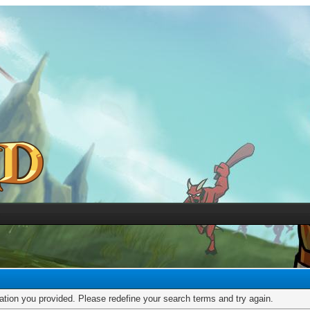
mation you provided. Please redefine your search terms and try again.