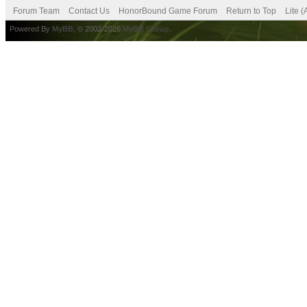
Forum Team
Contact Us
HonorBound Game Forum
Return to Top
Lite 
Powered By
MyBB
, © 2002-2026
MyBB Group
.