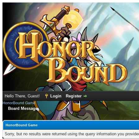
Hello There, Guest!
Login
Register
HonorBound Game
Board Message
HonorBound Game
Sorry, but no results were returned using the query information you provid