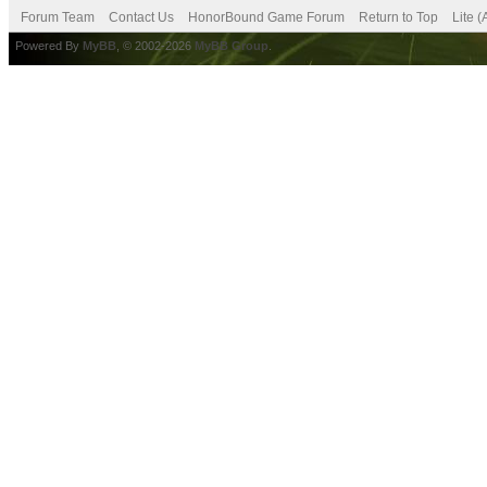
Forum Team
Contact Us
HonorBound Game Forum
Return to Top
Lite 
Powered By
MyBB
, © 2002-2026
MyBB Group
.