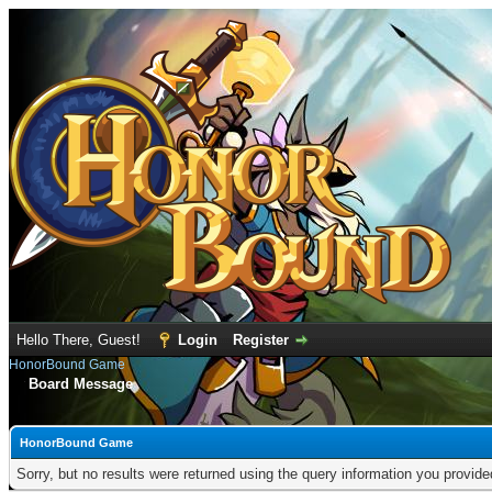
Hello There, Guest!
Login
Register
HonorBound Game
Board Message
HonorBound Game
Sorry, but no results were returned using the query information you provid