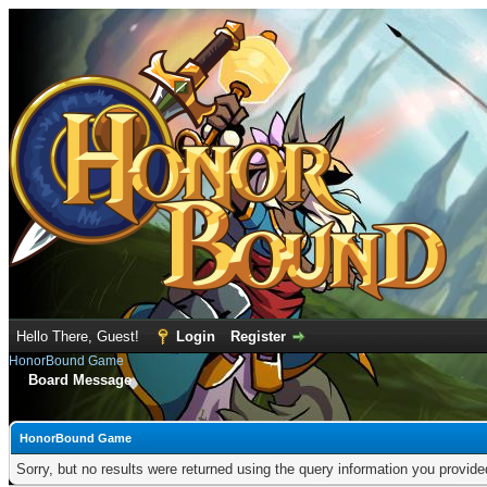
Hello There, Guest!
Login
Register
HonorBound Game
Board Message
HonorBound Game
Sorry, but no results were returned using the query information you provid