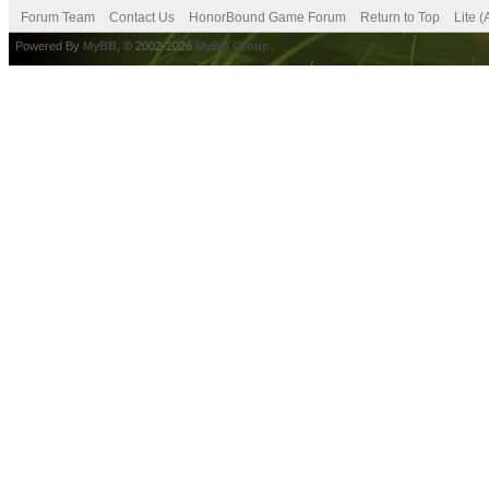
Forum Team
Contact Us
HonorBound Game Forum
Return to Top
Lite 
Powered By
MyBB
, © 2002-2026
MyBB Group
.