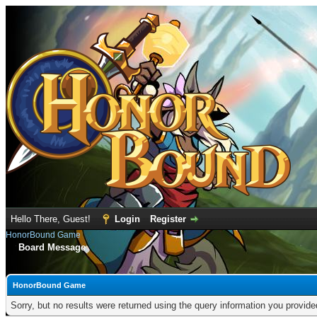
Hello There, Guest!
Login
Register
HonorBound Game
Board Message
HonorBound Game
Sorry, but no results were returned using the query information you provid