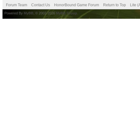
Forum Team
Contact Us
HonorBound Game Forum
Return to Top
Lite 
Powered By
MyBB
, © 2002-2026
MyBB Group
.