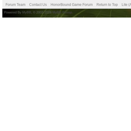
Forum Team
Contact Us
HonorBound Game Forum
Return to Top
Lite 
Powered By
MyBB
, © 2002-2026
MyBB Group
.