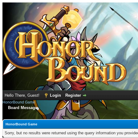
Hello There, Guest!
Login
Register
HonorBound Game
Board Message
HonorBound Game
Sorry, but no results were returned using the query information you provid