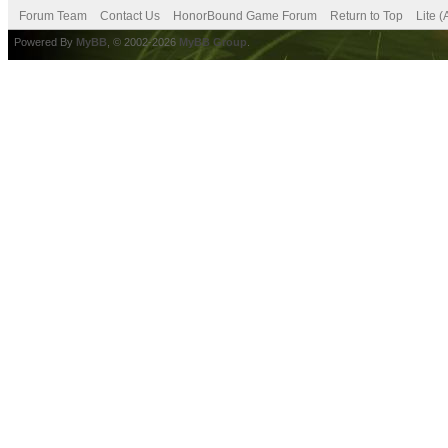
Forum Team
Contact Us
HonorBound Game Forum
Return to Top
Lite 
Powered By
MyBB
, © 2002-2026
MyBB Group
.