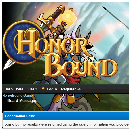
Hello There, Guest!
Login
Register
HonorBound Game
Board Message
HonorBound Game
Sorry, but no results were returned using the query information you provid