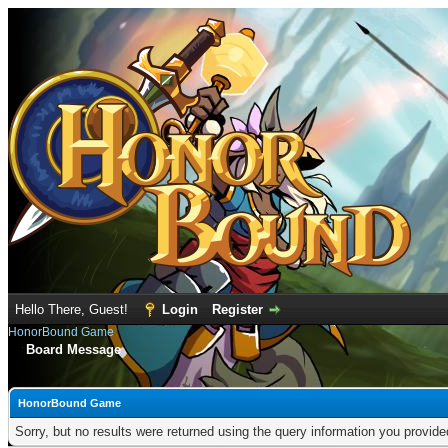
Hello There, Guest!
Login
Register
HonorBound Game
Board Message
HonorBound Game
Sorry, but no results were returned using the query information you provid