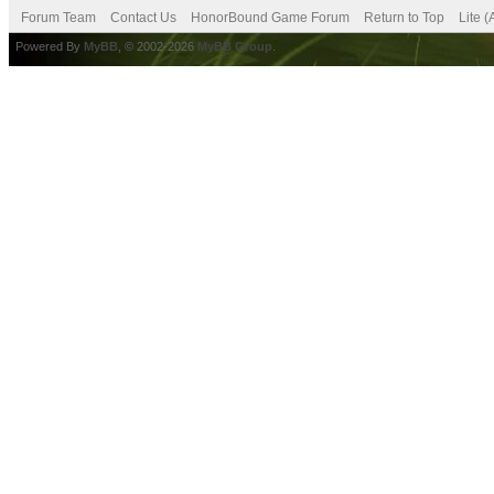
Forum Team
Contact Us
HonorBound Game Forum
Return to Top
Lite 
Powered By
MyBB
, © 2002-2026
MyBB Group
.