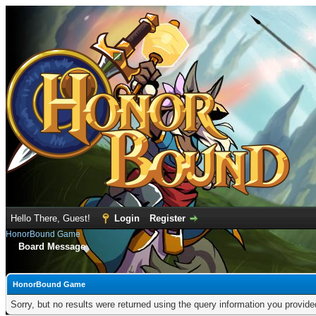
Hello There, Guest!
Login
Register
HonorBound Game
Board Message
HonorBound Game
Sorry, but no results were returned using the query information you provid