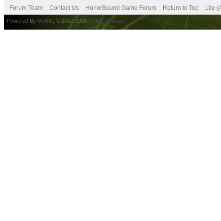
Forum Team
Contact Us
HonorBound Game Forum
Return to Top
Lite 
Powered By
MyBB
, © 2002-2026
MyBB Group
.