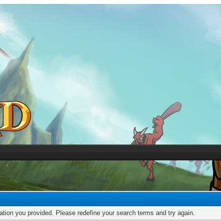
mation you provided. Please redefine your search terms and try again.