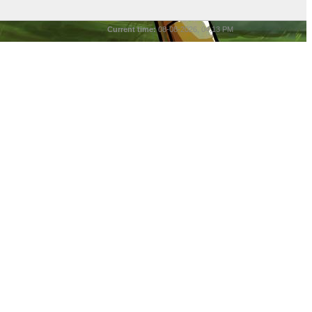
Current time:
08-08-2026, 04:13 PM