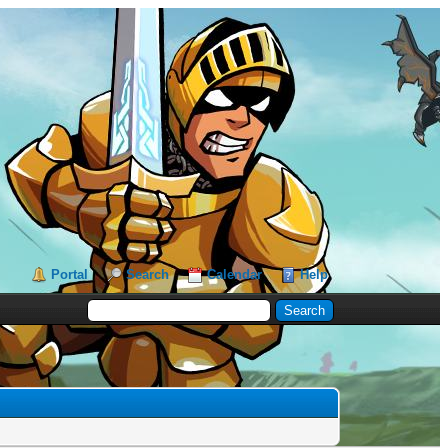
Portal
Search
Calendar
Help