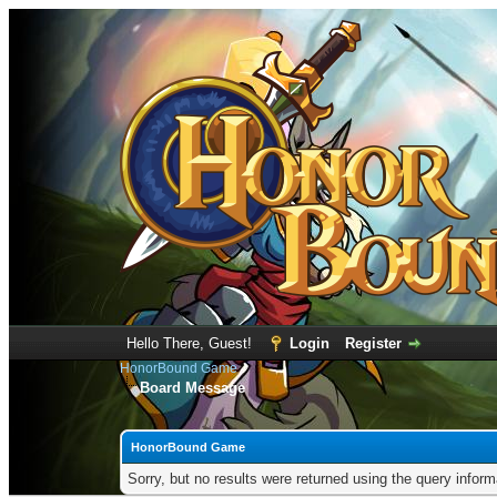
Hello There, Guest!
Login
Register
HonorBound Game
Board Message
HonorBound Game
Sorry, but no results were returned using the query infor