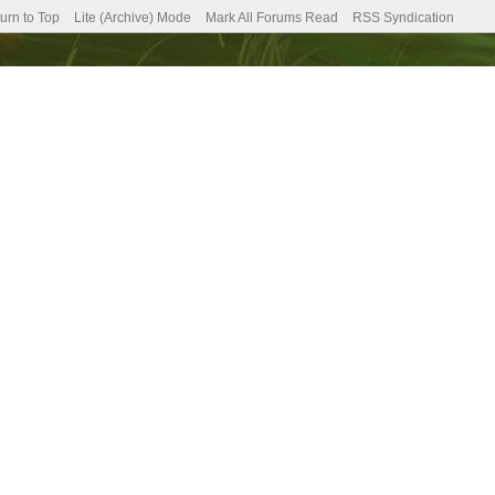
urn to Top
Lite (Archive) Mode
Mark All Forums Read
RSS Syndication