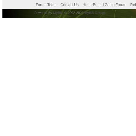
Forum Team
Contact Us
HonorBound Game Forum
Ret
Powered By
MyBB
, © 2002-2026
MyBB Group
.