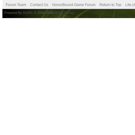
Forum Team
Contact Us
HonorBound Game Forum
Return to Top
Lite 
Powered By
MyBB
, © 2002-2026
MyBB Group
.