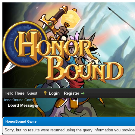
Hello There, Guest!
Login
Register
HonorBound Game
Board Message
HonorBound Game
Sorry, but no results were returned using the query information you provid