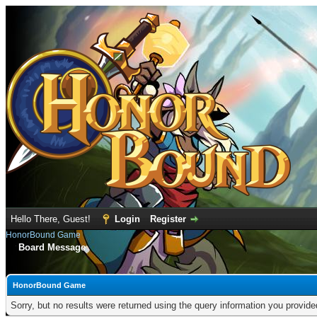
Hello There, Guest!
Login
Register
HonorBound Game
Board Message
HonorBound Game
Sorry, but no results were returned using the query information you provid