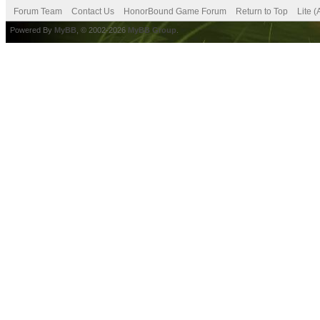
Forum Team
Contact Us
HonorBound Game Forum
Return to Top
Lite 
Powered By
MyBB
, © 2002-2026
MyBB Group
.