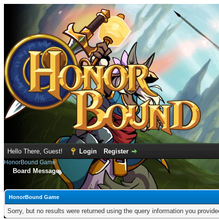
Hello There, Guest!
Login
Register
HonorBound Game
Board Message
HonorBound Game
Sorry, but no results were returned using the query information you provid