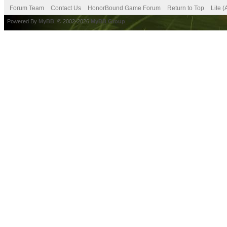
Forum Team
Contact Us
HonorBound Game Forum
Return to Top
Lite 
Powered By
MyBB
, © 2002-2026
MyBB Group
.