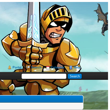
Portal
Search
Calendar
Help