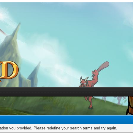
mation you provided. Please redefine your search terms and try again.