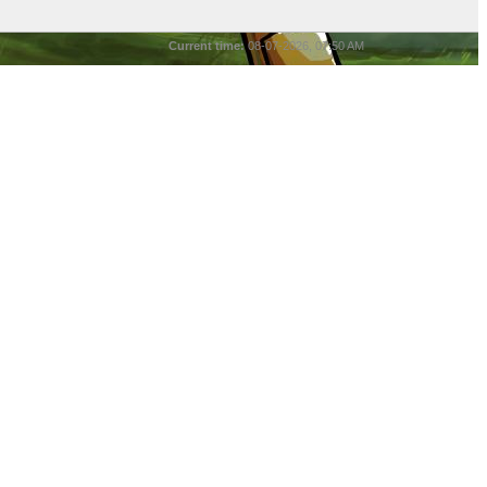
Current time:
08-07-2026, 07:50 AM