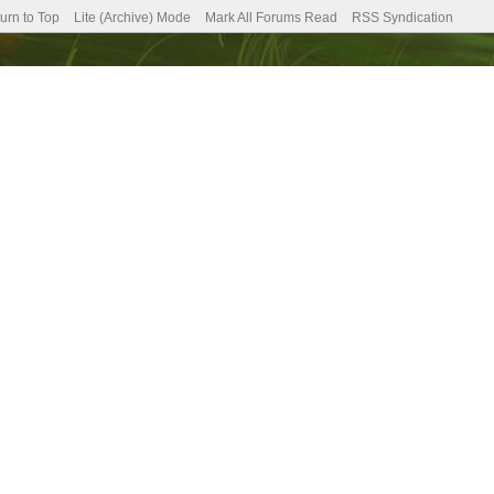
urn to Top
Lite (Archive) Mode
Mark All Forums Read
RSS Syndication