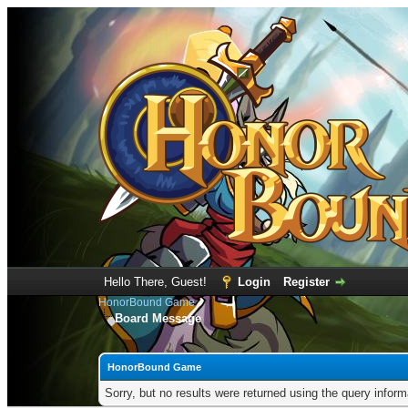
Hello There, Guest!
Login
Register
HonorBound Game
Board Message
HonorBound Game
Sorry, but no results were returned using the query infor