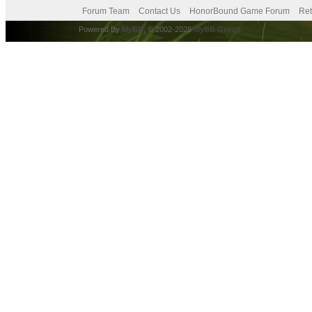
Forum Team
Contact Us
HonorBound Game Forum
Ret
Powered By
MyBB
, © 2002-2026
MyBB Group
.