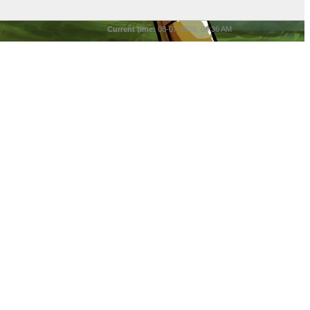
Current time:
08-07-2026, 06:36 AM