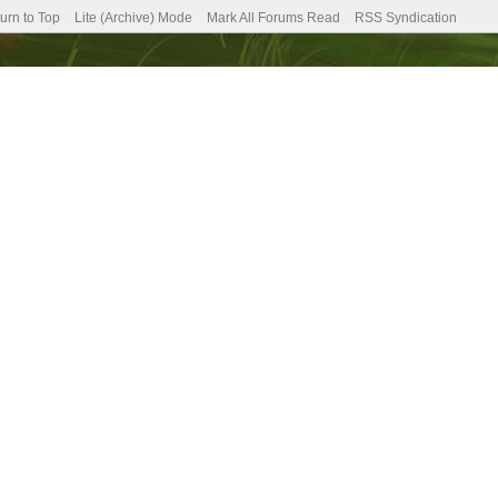
urn to Top
Lite (Archive) Mode
Mark All Forums Read
RSS Syndication