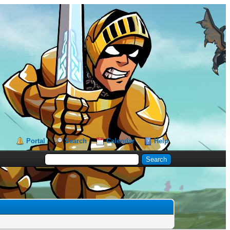
Portal
Search
Calendar
Help