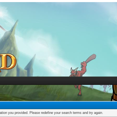
mation you provided. Please redefine your search terms and try again.