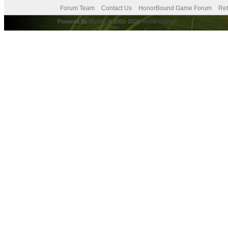
Forum Team
Contact Us
HonorBound Game Forum
Ret
Powered By
MyBB
, © 2002-2026
MyBB Group
.