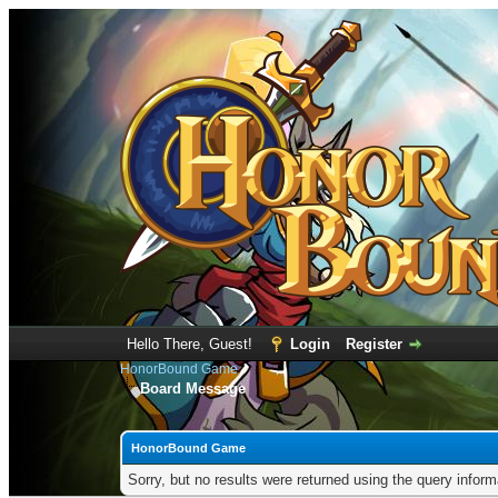
Hello There, Guest!
Login
Register
HonorBound Game
Board Message
HonorBound Game
Sorry, but no results were returned using the query infor