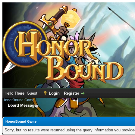
Hello There, Guest!
Login
Register
HonorBound Game
Board Message
HonorBound Game
Sorry, but no results were returned using the query information you provid