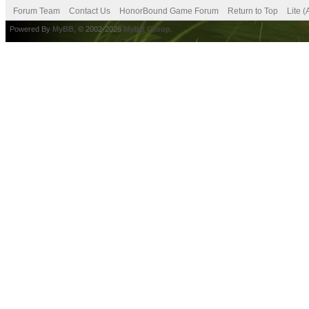
Forum Team
Contact Us
HonorBound Game Forum
Return to Top
Lite 
Powered By
MyBB
, © 2002-2026
MyBB Group
.