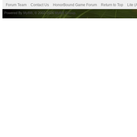
Forum Team
Contact Us
HonorBound Game Forum
Return to Top
Lite 
Powered By
MyBB
, © 2002-2026
MyBB Group
.