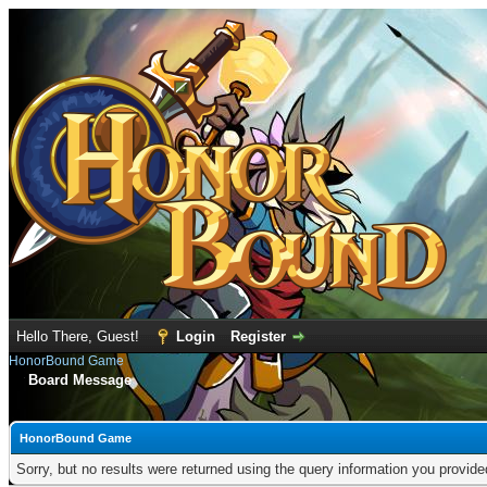
Hello There, Guest!
Login
Register
HonorBound Game
Board Message
HonorBound Game
Sorry, but no results were returned using the query information you provid