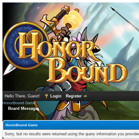
Hello There, Guest!
Login
Register
HonorBound Game
Board Message
HonorBound Game
Sorry, but no results were returned using the query information you provid