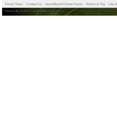
Forum Team
Contact Us
HonorBound Game Forum
Return to Top
Lite 
Powered By
MyBB
, © 2002-2026
MyBB Group
.