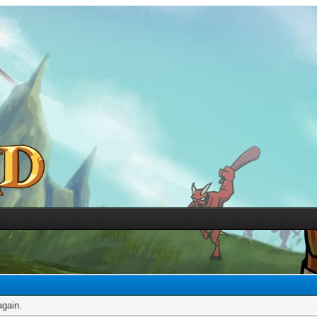
again.