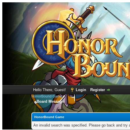
Hello There, Guest!
Login
Register
HonorBound Game
Board Message
HonorBound Game
An invalid search was specified. Please go back and try 