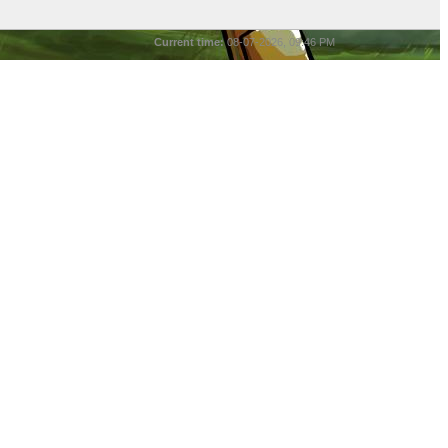
Current time:
08-07-2026, 09:46 PM