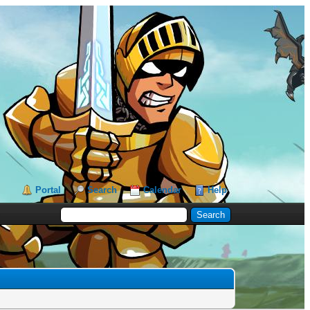
Portal
Search
Calendar
Help