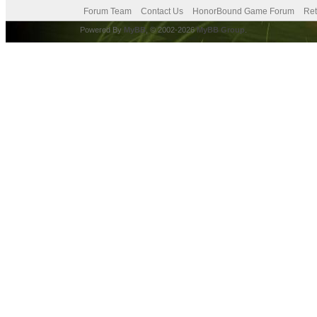
Forum Team
Contact Us
HonorBound Game Forum
Ret
Powered By
MyBB
, © 2002-2026
MyBB Group
.