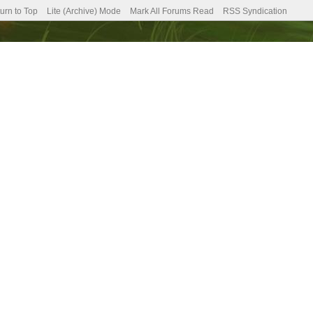
urn to Top
Lite (Archive) Mode
Mark All Forums Read
RSS Syndication