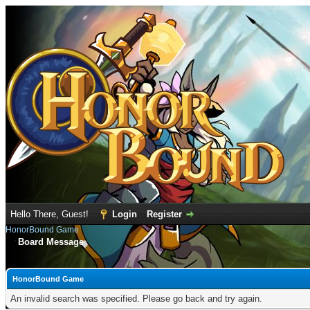
Hello There, Guest!
Login
Register
HonorBound Game
Board Message
HonorBound Game
An invalid search was specified. Please go back and try again.