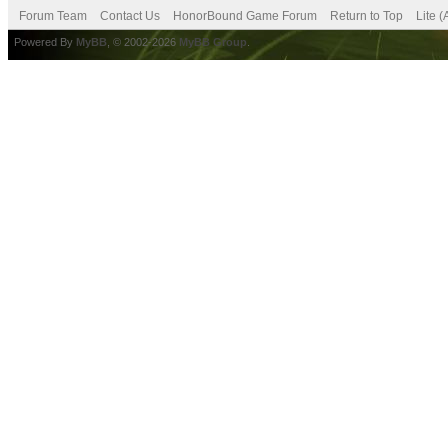
Forum Team
Contact Us
HonorBound Game Forum
Return to Top
Lite 
Powered By
MyBB
, © 2002-2026
MyBB Group
.