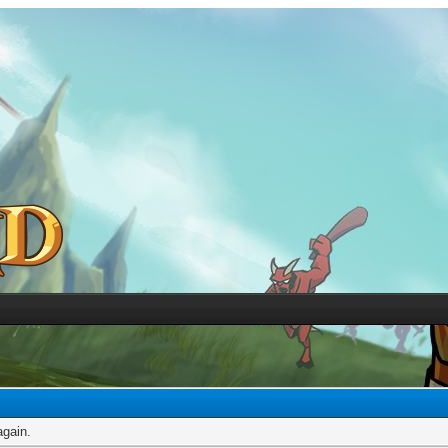
again.