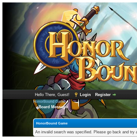
Hello There, Guest!
Login
Register
HonorBound Game
Board Message
HonorBound Game
An invalid search was specified. Please go back and try 