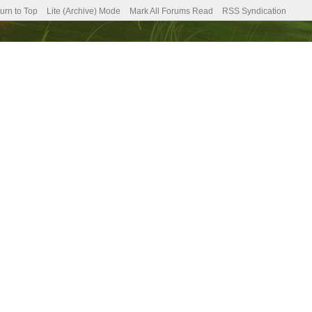
urn to Top
Lite (Archive) Mode
Mark All Forums Read
RSS Syndication