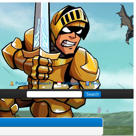
Portal
Search
Calendar
Help