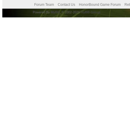
Forum Team
Contact Us
HonorBound Game Forum
Ret
Powered By
MyBB
, © 2002-2026
MyBB Group
.