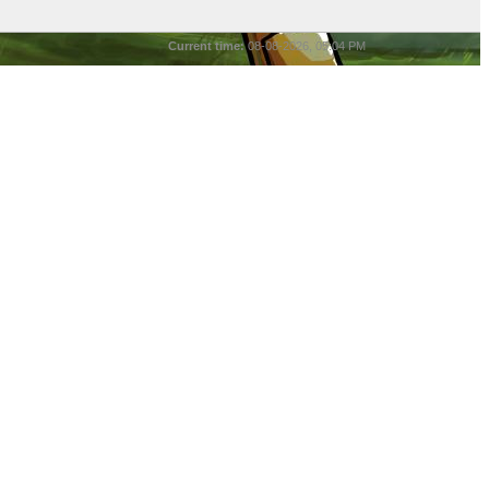
Current time:
08-08-2026, 05:04 PM