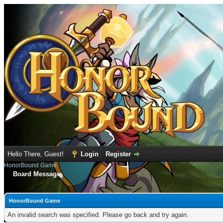
Hello There, Guest!
Login
Register
HonorBound Game
Board Message
HonorBound Game
An invalid search was specified. Please go back and try again.