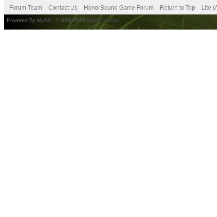
Forum Team
Contact Us
HonorBound Game Forum
Return to Top
Lite 
Powered By
MyBB
, © 2002-2026
MyBB Group
.