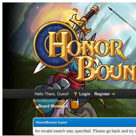
Hello There, Guest!
Login
Register
HonorBound Game
Board Message
HonorBound Game
An invalid search was specified. Please go back and try 