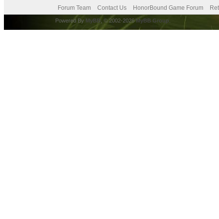
Forum Team
Contact Us
HonorBound Game Forum
Ret
Powered By
MyBB
, © 2002-2026
MyBB Group
.