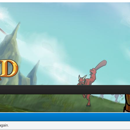
again.