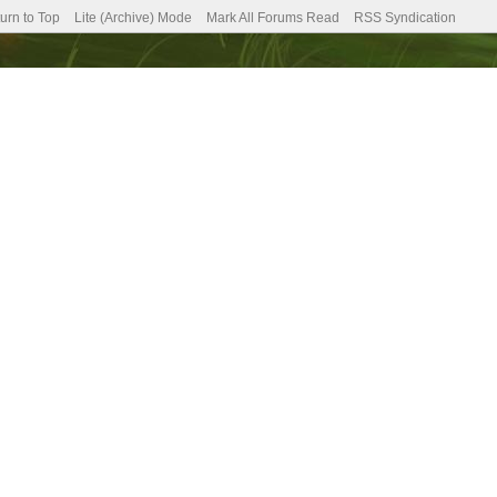
urn to Top
Lite (Archive) Mode
Mark All Forums Read
RSS Syndication