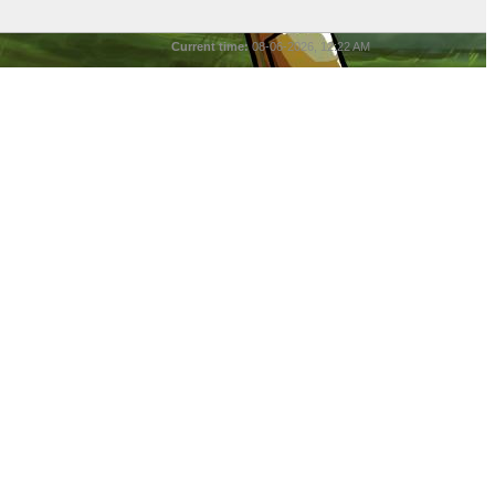
Current time:
08-06-2026, 12:22 AM