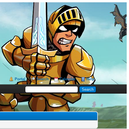
Portal
Search
Calendar
Help